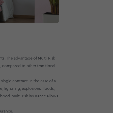
nts. The advantage of Multi-Risk
, compared to other traditional
 single contract. In the case of a
e, lightning, explosions, floods,
obbed, multi-risk insurance allows
surance.