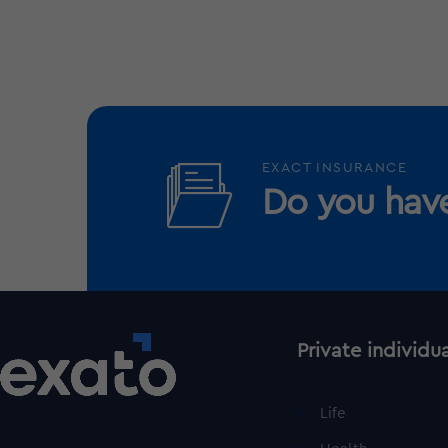
EXACT INSURANCE
Do you have
Private individu
Life