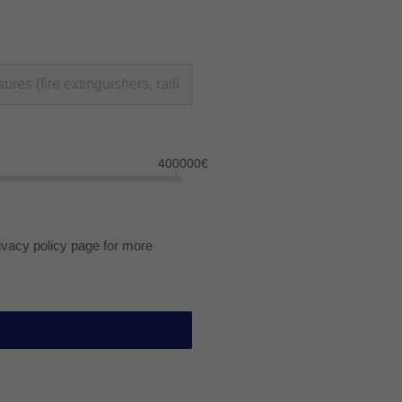
400000€
rivacy policy page for more