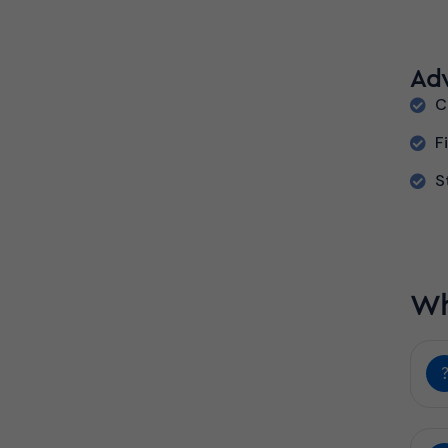
Ad
C
F
S
Wh