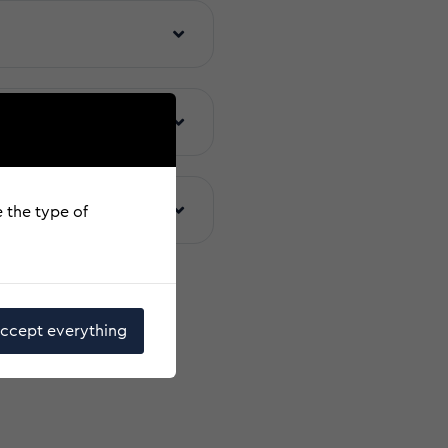
arties
uakes
e the type of
ccept everything