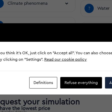
?
Climate phenomena
?
Water
?
Electrical Damage
?
Third p
?
Vehicle Impact
?
Earthq
ou think it's OK, just click on "Accept all". You can also choos
 clicking on "Settings".
Read our cookie policy
?
Theft
Definitions
Refuse everything
A
quest your simulation
have the lowest price