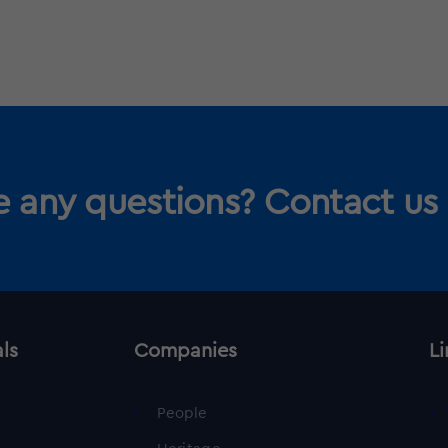
 any questions? Contact us
als
Companies
Li
People