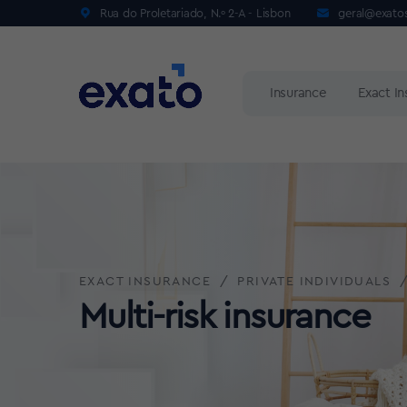
Rua do Proletariado, N.º 2-A - Lisbon
geral@exato
Insurance
Exact I
EXACT INSURANCE
PRIVATE INDIVIDUALS
Multi-risk insurance