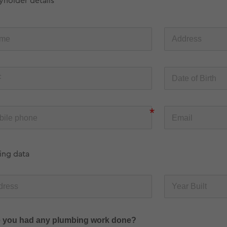
yholder details
ing data
 you had any plumbing work done?