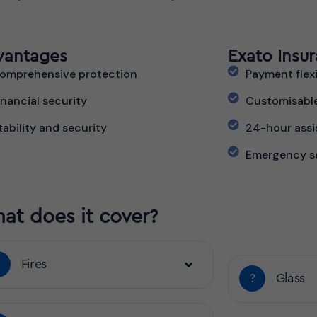
vantages
Exato Insu
omprehensive protection
Payment flexi
inancial security
Customisabl
tability and security
24-hour assi
Emergency s
at does it cover?
?
Fires
?
Glass