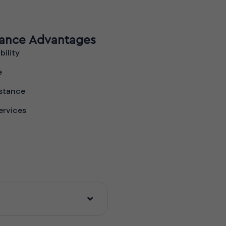
rance Advantages
bility
e
stance
ervices