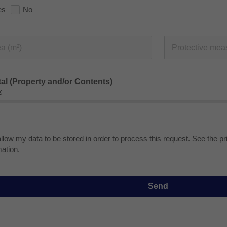
es
No
tal (Property and/or Contents)
€
allow my data to be stored in order to process this request. See the p
mation.
Send