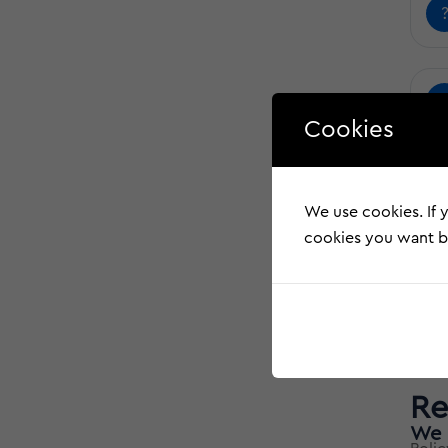
Cookies
We use cookies. If y
cookies you want by
Re
We 