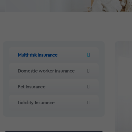
Multi-risk insurance
Domestic worker insurance
Pet Insurance
Liability Insurance