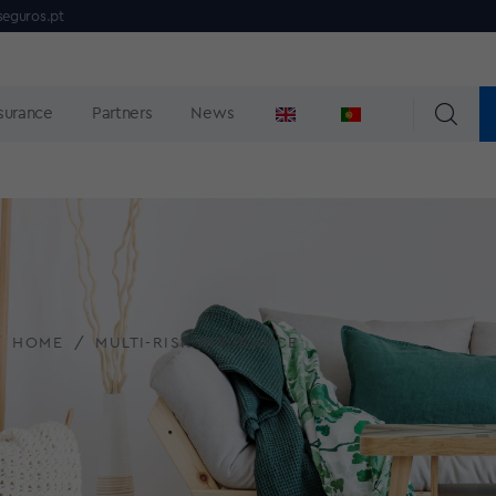
seguros.pt
nsurance
Partners
News
HOME
MULTI-RISK INSURANCE