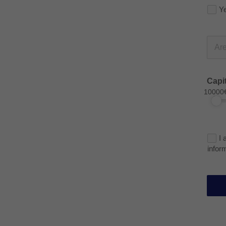
Y
Capi
10000
I 
infor