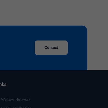
Contact
nks
Wellow Network