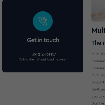
Mult
Get in touch
The 
Multi-ri
+351 212 461 157
Calling the national fixed network
Insuranc
insuranc
Multi-ri
property
theft, a
you to o
Don't le