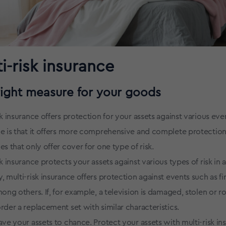
i-risk insurance
right measure for your goods
sk insurance offers protection for your assets against various eve
e is that it offers more comprehensive and complete protection
es that only offer cover for one type of risk.
sk insurance protects your assets against various types of risk in a
, multi-risk insurance offers protection against events such as fir
mong others. If, for example, a television is damaged, stolen or r
rder a replacement set with similar characteristics.
ave your assets to chance. Protect your assets with multi-risk in