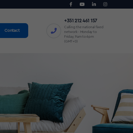
+351 212 461 157
Calling the national fixed
Contact
network - Monday to
Friday, 9am to 6pm
(GMT+0)