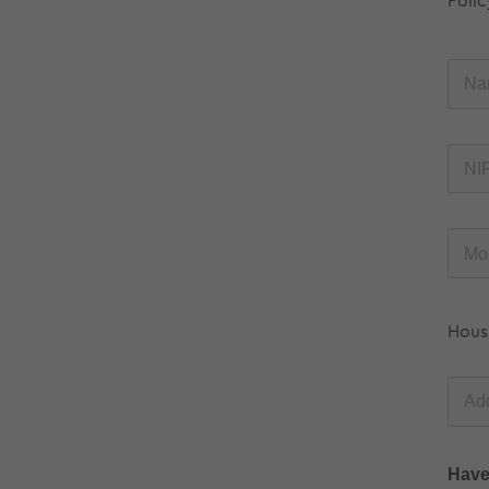
Polic
Hous
Have