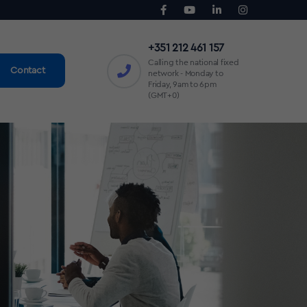
+351 212 461 157
Calling the national fixed
Contact
network - Monday to
Friday, 9am to 6pm
(GMT+0)