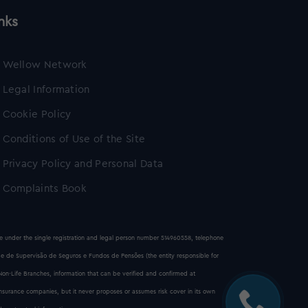
nks
Wellow Network
Legal Information
Cookie Policy
Conditions of Use of the Site
Privacy Policy and Personal Data
Complaints Book
ice under the single registration and legal person number 514960558, telephone
e de Supervisão de Seguros e Fundos de Pensões (the entity responsible for
 Non-Life Branches, information that can be verified and confirmed at
insurance companies, but it never proposes or assumes risk cover in its own