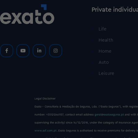
Private individu
Life
Health
Home
Auto
Leisure
Legal Disclaimer
Exato - Consultoria & Mediação de Seguros, Lda. (“Exato Seguros”), with registe
number: +351212461157, contact email address
geral@exatoseguros.pt
and with t
supervising the activity) since 14/12/2018, under the category of Insurance Agent
www.asf.com.pt
.Exato Seguros is authorised to receive premiums for delivery 