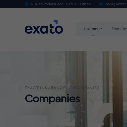
Rua do Proletariado, N.º 2-A - Lisbon
geral@exato
Insurance
Exact I
EXACT INSURANCE
COMPANIES
Companies