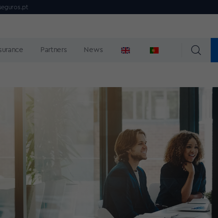
seguros.pt
nsurance
Partners
News