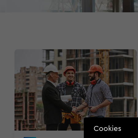
Cookies