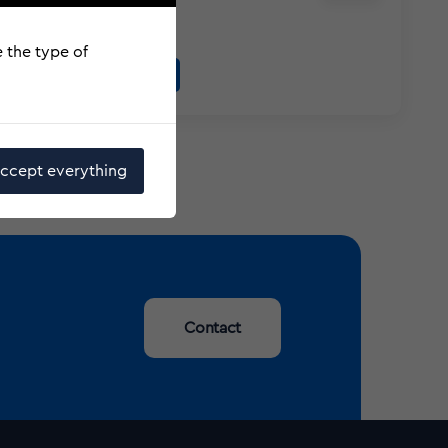
Responsibilities
e the type of
More information
ccept everything
Contact