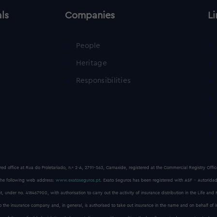
als
Companies
Li
People
Heritage
Responsibilities
red office at Rua do Proletariado, n.º 2-A, 2791-563, Carnaxide, registered at the Commercial Registry Off
he following web address:
www.exatoseguros.pt
. Exato Seguros has been registered with ASF - Autoridad
, under no. 418467900, with authorisation to carry out the activity of insurance distribution in the Life and
to the insurance company and, in general, is authorised to take out insurance in the name and on behalf of 