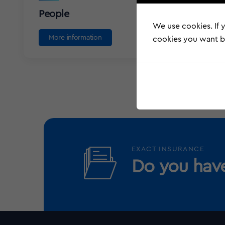
People
We use cookies. If y
More information
cookies you want by
EXACT INSURANCE
Do you have