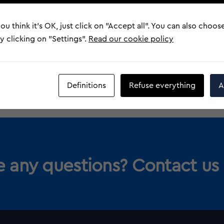
Heritage
ou think it's OK, just click on "Accept all". You can also choos
More information
 clicking on "Settings".
Read our cookie policy
Definitions
Refuse everything
A
 any questions? Contact us