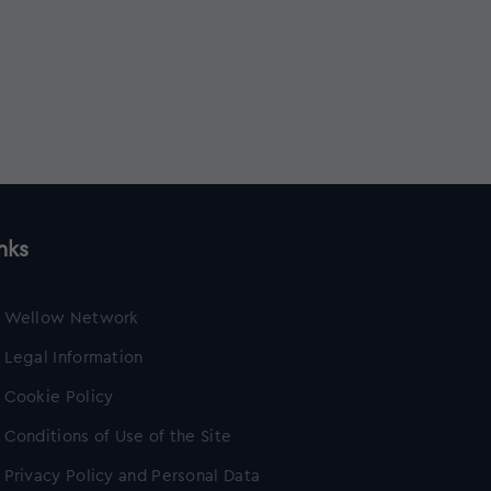
nks
Wellow Network
Legal Information
Cookie Policy
Conditions of Use of the Site
Privacy Policy and Personal Data