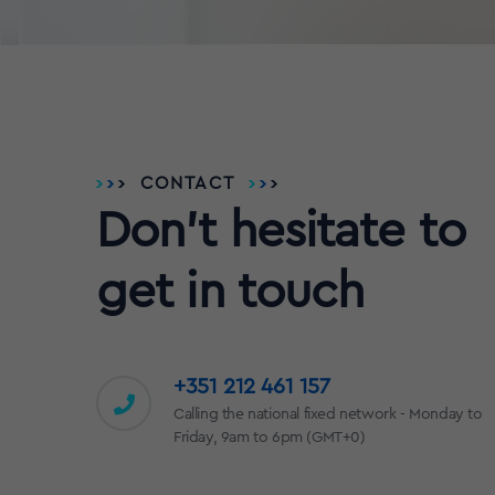
CONTACT
Don't hesitate to
get in touch
+351 212 461 157
Calling the national fixed network - Monday to
Friday, 9am to 6pm (GMT+0)