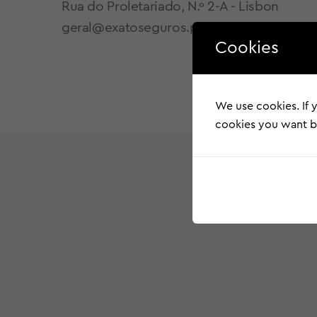
Rua do Proletariado, N.º 2-A - Lisbon
geral@exatoseguros.pt
Cookies
We use cookies. If y
cookies you want by