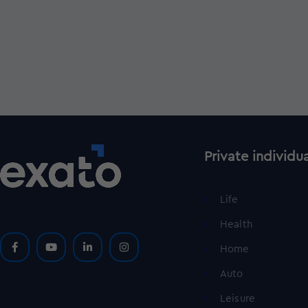
Private individu
Life
Health
Home
Auto
Leisure