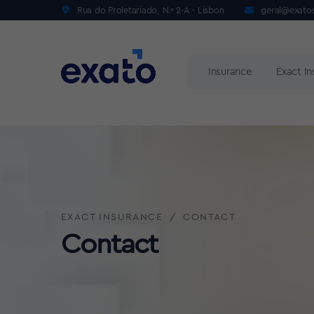
Rua do Proletariado, N.º 2-A - Lisbon
geral@exato
Insurance
Exact I
EXACT INSURANCE
CONTACT
Contact