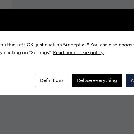
ou think it's OK, just click on "Accept all". You can also choos
 clicking on "Settings".
Read our cookie policy
Definitions
Refuse everything
A