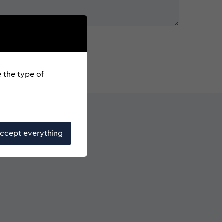
e the type of
ccept everything