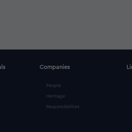
als
Companies
Li
People
Heritage
Responsibilities