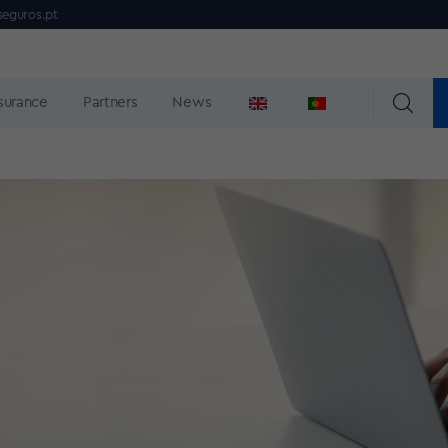
seguros.pt
nsurance
Partners
News