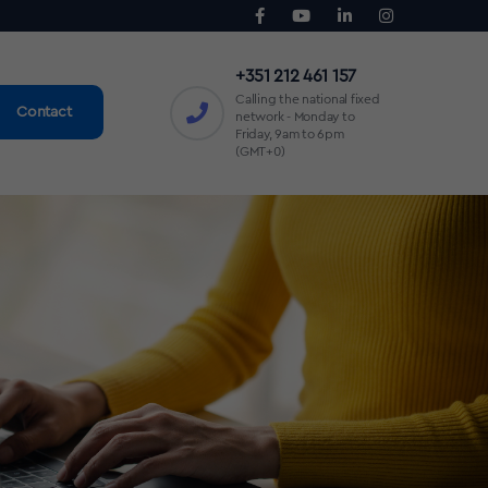
+351 212 461 157
Calling the national fixed
Contact
network - Monday to
Friday, 9am to 6pm
(GMT+0)