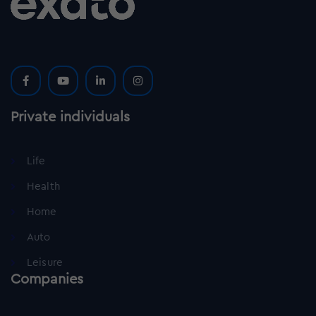
Private individuals
Life
Health
Home
Auto
Leisure
Companies