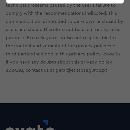
technical problems caused by the user's failure to
comply with the recommendations indicated. This
communication is intended to be known and used by
users and should therefore not be used for any other
purpose. Exato Seguros is also not responsible for
the content and veracity of the privacy policies of
third parties included in this privacy policy.
cookies
.
If you have any doubts about this privacy policy
cookies
, contact us at
geral@exatoseguros.pt