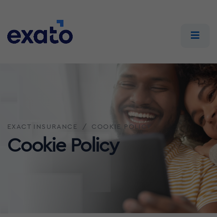
EXACT INSURANCE
COOKIE POLICY
Cookie Policy