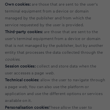
Own cookies:
are those that are sent to the user's
terminal equipment from a device or domain
managed by the publisher and from which the
service requested by the user is provided.
Third-party cookies:
are those that are sent to the
user's terminal equipment from a device or domain
that is not managed by the publisher, but by another
entity that processes the data collected through the
cookies
.
Session cookies:
collect and store data when the
user accesses a page
web
.
Technical cookies:
allow the user to navigate through
a page
web
, You can also use the platform or
application and use the different options or services
available on it.
Personalisation cookies
These allow the user to