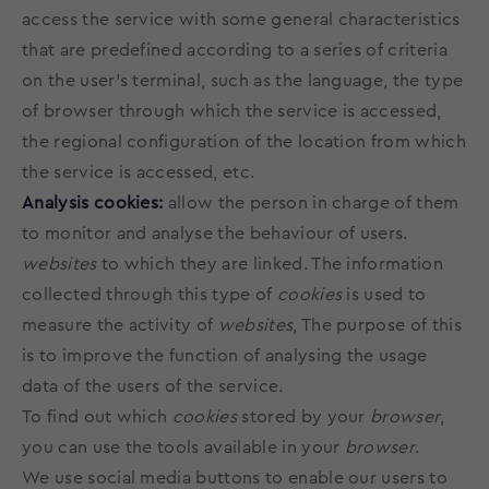
access the service with some general characteristics
that are predefined according to a series of criteria
on the user's terminal, such as the language, the type
of browser through which the service is accessed,
the regional configuration of the location from which
the service is accessed, etc.
Analysis cookies:
allow the person in charge of them
to monitor and analyse the behaviour of users.
websites
to which they are linked. The information
collected through this type of
cookies
is used to
measure the activity of
websites
, The purpose of this
is to improve the function of analysing the usage
data of the users of the service.
To find out which
cookies
stored by your
browser
,
you can use the tools available in your
browser
.
We use social media buttons to enable our users to