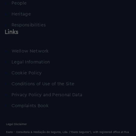
People
Heritage
Responsibilities
Links
Wellow Network
Legal Information
Cookie Policy
Conditions of Use of the Site
Privacy Policy and Personal Data
Complaints Book
Legal Disclaimer
Exato - Consultoria & Mediação de Seguros, Lda. (“Exato Seguros”), with registered office at Rua