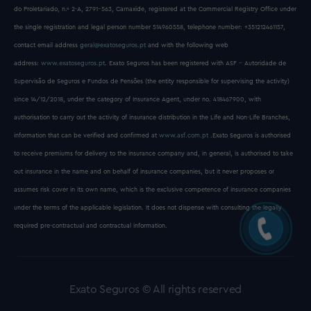
do Proletariado, n.º 2-A, 2791-563, Carnaxide, registered at the Commercial Registry Office under
the single registration and legal person number 514960558, telephone number: +351212461157,
contact email address
geral@exatoseguros.pt
and with the following web
address:
www.exatoseguros.pt
. Exato Seguros has been registered with ASF - Autoridade de
Supervisão de Seguros e Fundos de Pensões (the entity responsible for supervising the activity)
since 14/12/2018, under the category of Insurance Agent, under no. 418467900, with
authorisation to carry out the activity of insurance distribution in the Life and Non-Life Branches,
information that can be verified and confirmed at
www.asf.com.pt
.Exato Seguros is authorised
to receive premiums for delivery to the insurance company and, in general, is authorised to take
out insurance in the name and on behalf of insurance companies, but it never proposes or
assumes risk cover in its own name, which is the exclusive competence of insurance companies
under the terms of the applicable legislation. It does not dispense with consulting the legally
required pre-contractual and contractual information.
Exato Seguros © All rights reserved