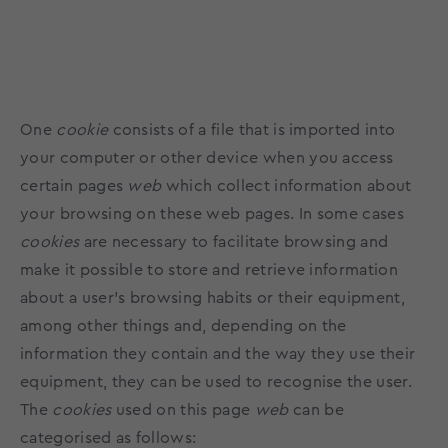
One
cookie
consists of a file that is imported into
your computer or other device when you access
certain pages
web
which collect information about
your browsing on these web pages. In some cases
cookies
are necessary to facilitate browsing and
make it possible to store and retrieve information
about a user's browsing habits or their equipment,
among other things and, depending on the
information they contain and the way they use their
equipment, they can be used to recognise the user.
The
cookies
used on this page
web
can be
categorised as follows: