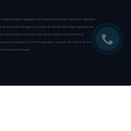
ice under the single registration and legal person number 514960558, telephone
e de Supervisão de Seguros e Fundos de Pensões (the entity responsible for
 Non-Life Branches, information that can be verified and confirmed at
insurance companies, but it never proposes or assumes risk cover in its own
 contractual information.