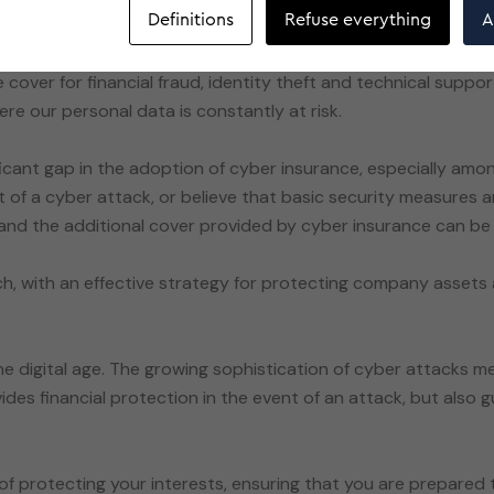
Definitions
Refuse everything
A
 cover for financial fraud, identity theft and technical suppor
ere our personal data is constantly at risk.
ificant gap in the adoption of cyber insurance, especially amon
et of a cyber attack, or believe that basic security measures
 and the additional cover provided by cyber insurance can be v
, with an effective strategy for protecting company asset
the digital age. The growing sophistication of cyber attacks
ides financial protection in the event of an attack, but also 
of protecting your interests, ensuring that you are prepared t