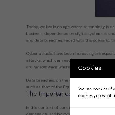
Today, we live in an age where technology is 
business, dependence on digital systems is unden
and data breaches. Faced with this scenario, t
Cyber attacks have been increasing in frequenc
attacks, which can result in significant financ
are
, where data is encrypted an
ransomware
Cookies
Data breaches, on the other hand, involve the u
We use cookies. If y
The Importance of Cyber Insu
cookies you want by
In this context of constant threats, the
cyber 
damage caused by cyber incidents. For compani