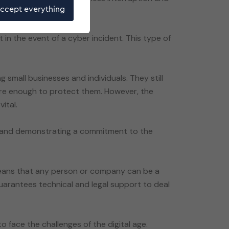
ccept everything
t in the event of a cyber incident. This type of
g small businesses and individuals. They still
 are enough to protect them. However, the
ital.
s and demonstrating a commitment to the
 means that any person or company can be a
guarantees technical and legal support to deal
o face the challenges of the digital age.