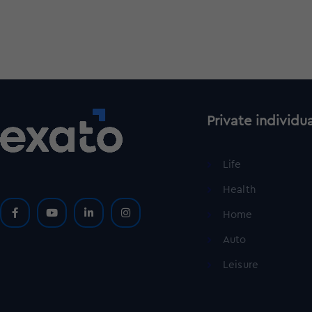
Private individu
Life
Health
Home
Auto
Leisure