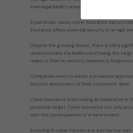
even legal liability arising from data breaches.
In particular cases, cyber insurance can provide
insurance offers essential security in an age wh
Despite the growing threat, there is still a sign
underestimate the likelihood of being the targ
reality is that no security measure is foolproof
Companies need to adopt a proactive approach
security and privacy of their customers' data.
Cyber insurance is becoming an imperative in 
potential target. Cyber insurance not only prov
with the consequences of a data breach.
Investing in cyber insurance is a proactive way 