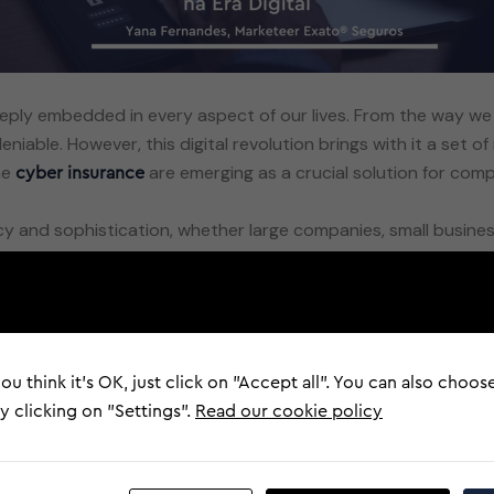
deeply embedded in every aspect of our lives. From the way
iable. However, this digital revolution brings with it a set o
he
are emerging as a crucial solution for compa
cyber insurance
y and sophistication, whether large companies, small business
ial losses, reputational damage and theft of sensitive inform
d a ransom demanded, and
, which aims to steal perso
phishing
nauthorised exposure of sensitive data, often resulting in se
ou think it's OK, just click on "Accept all". You can also choos
rance
 clicking on "Settings".
Read our cookie policy
are becoming increasingly relevant. These insurances
insurance
es, cyber insurance can cover costs related to data recovery