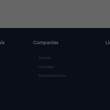
als
Companies
Li
People
Heritage
Responsibilities