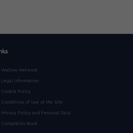
nks
Wellow Network
Legal Information
Cookie Policy
Conditions of Use of the Site
Privacy Policy and Personal Data
Complaints Book