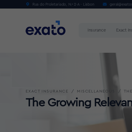
Rua do Proletariado, N.º 2-A - Lisbon
geral@exato
Insurance
Exact I
EXACT INSURANCE
MISCELLANEOUS
THE
The Growing Relevanc