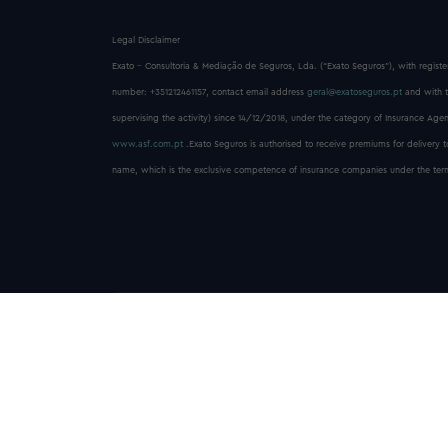
Legal Disclaimer
Exato - Consultoria & Mediação de Seguros, Lda. (“Exato Seguros”), with registe
number: +351212461157, contact email address
geral@exatoseguros.pt
and with t
supervising the activity) since 14/12/2018, under the category of Insurance Agent
www.asf.com.pt
.Exato Seguros is authorised to receive premiums for delivery 
name, which is the exclusive competence of insurance companies under the terms o