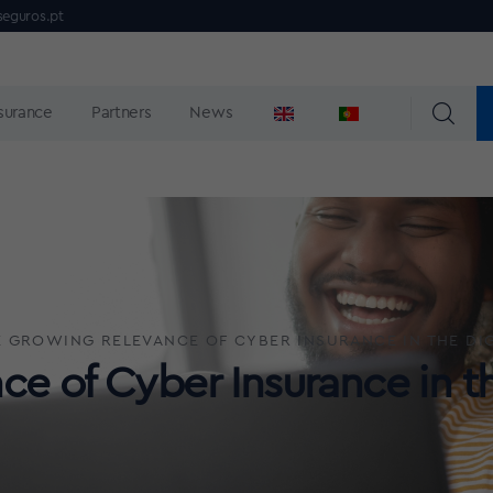
seguros.pt
nsurance
Partners
News
 GROWING RELEVANCE OF CYBER INSURANCE IN THE DIG
e of Cyber Insurance in th