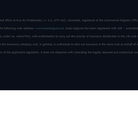
red office at Rua do Proletariado, n.º 2-A, 2791-563, Carnaxide, registered at the Commercial Registry Off
he following web address:
www.exatoseguros.pt
. Exato Seguros has been registered with ASF - Autoridad
, under no. 418467900, with authorisation to carry out the activity of insurance distribution in the Life and
to the insurance company and, in general, is authorised to take out insurance in the name and on behalf of 
f the applicable legislation. It does not dispense with consulting the legally required pre-contractual and
Exato Seguros © All rights reserved