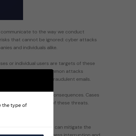
 we communicate to the way we conduct
f risks that cannot be ignored: cyber attacks
nies and individuals alike.
es or individual users are targets of these
ation. Some of the most common attacks
nal information through fraudulent emails.
rious legal and financial consequences. Cases
e the type of
 offer a safety net that can mitigate the
, cyber extortion, business interruption and