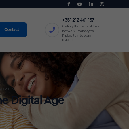
+351 212 461 157
Calling the national fixed
Contact
network - Monday to
Friday, 9am to 6pm
(GMT+0)
ITAL AGE
e Digital Age