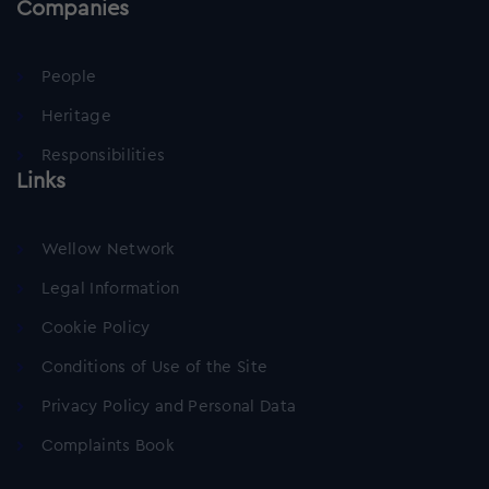
Companies
People
Heritage
Responsibilities
Links
Wellow Network
Legal Information
Cookie Policy
Conditions of Use of the Site
Privacy Policy and Personal Data
Complaints Book