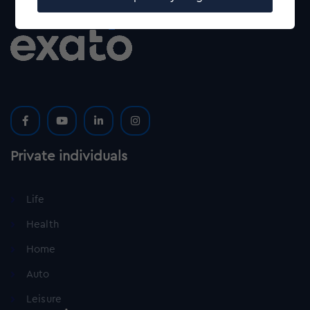
Private individuals
Life
Health
Home
Auto
Leisure