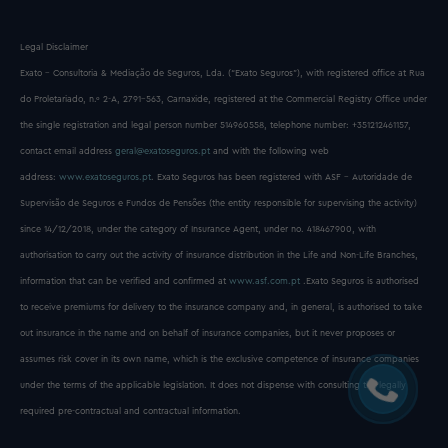
Legal Disclaimer
Exato - Consultoria & Mediação de Seguros, Lda. (“Exato Seguros”), with registered office at Rua
do Proletariado, n.º 2-A, 2791-563, Carnaxide, registered at the Commercial Registry Office under
the single registration and legal person number 514960558, telephone number: +351212461157,
contact email address
geral@exatoseguros.pt
and with the following web
address:
www.exatoseguros.pt
. Exato Seguros has been registered with ASF - Autoridade de
Supervisão de Seguros e Fundos de Pensões (the entity responsible for supervising the activity)
since 14/12/2018, under the category of Insurance Agent, under no. 418467900, with
authorisation to carry out the activity of insurance distribution in the Life and Non-Life Branches,
information that can be verified and confirmed at
www.asf.com.pt
.Exato Seguros is authorised
to receive premiums for delivery to the insurance company and, in general, is authorised to take
out insurance in the name and on behalf of insurance companies, but it never proposes or
assumes risk cover in its own name, which is the exclusive competence of insurance companies
under the terms of the applicable legislation. It does not dispense with consulting the legally
required pre-contractual and contractual information.