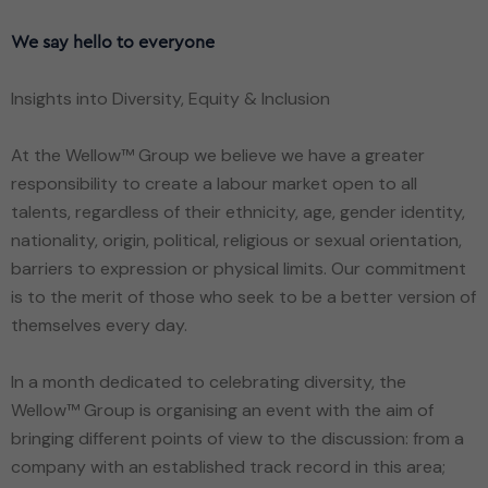
We say hello to everyone
Insights into Diversity, Equity & Inclusion
At the Wellow™ Group we believe we have a greater
responsibility to create a labour market open to all
talents, regardless of their ethnicity, age, gender identity,
nationality, origin, political, religious or sexual orientation,
barriers to expression or physical limits. Our commitment
is to the merit of those who seek to be a better version of
themselves every day.
In a month dedicated to celebrating diversity, the
Wellow™ Group is organising an event with the aim of
bringing different points of view to the discussion: from a
company with an established track record in this area;