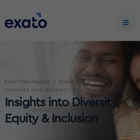
EXACT INSURANCE
WHAT'S NEW
INSIGHTS INTO DIVERSITY, EQUITY & INCLUSION
Insights into Diversity,
Equity & Inclusion