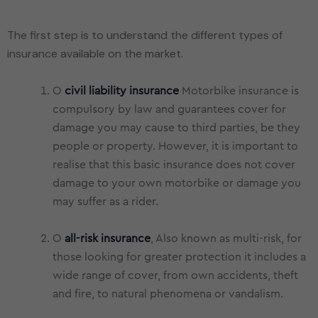
The first step is to understand the different types of
O
civil liability insurance
Motorbike insurance is
compulsory by law and guarantees cover for
damage you may cause to third parties, be they
people or property. However, it is important to
realise that this basic insurance does not cover
damage to your own motorbike or damage you
may suffer as a rider.
O
all-risk insurance
, Also known as multi-risk, for
those looking for greater protection it includes a
wide range of cover, from own accidents, theft
and fire, to natural phenomena or vandalism.