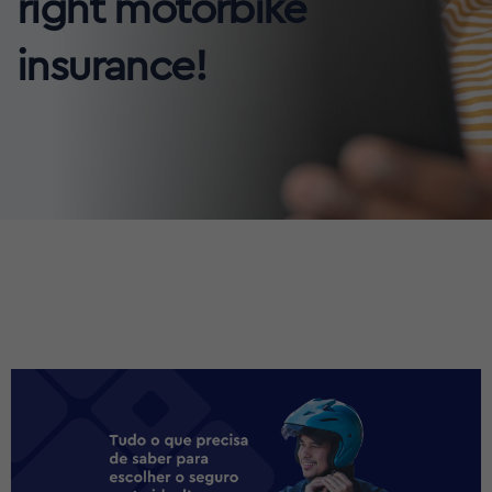
right motorbike
insurance!