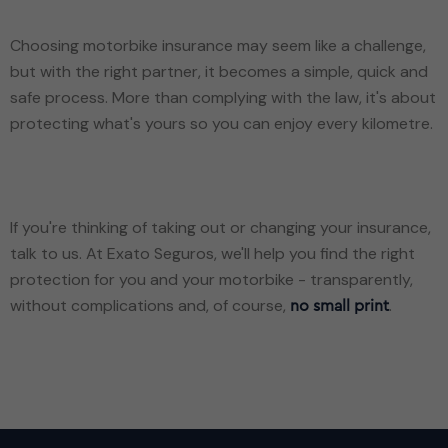
Choosing motorbike insurance may seem like a challenge,
but with the right partner, it becomes a simple, quick and
safe process. More than complying with the law, it's about
protecting what's yours so you can enjoy every kilometre.
If you're thinking of taking out or changing your insurance,
talk to us. At Exato Seguros, we'll help you find the right
protection for you and your motorbike - transparently,
without complications and, of course,
.
no small print