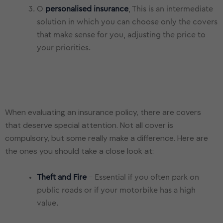
O
personalised insurance
, This is an intermediate
solution in which you can choose only the covers
that make sense for you, adjusting the price to
your priorities.
When evaluating an insurance policy, there are covers
that deserve special attention. Not all cover is
compulsory, but some really make a difference. Here are
Theft and Fire
- Essential if you often park on
public roads or if your motorbike has a high
value.