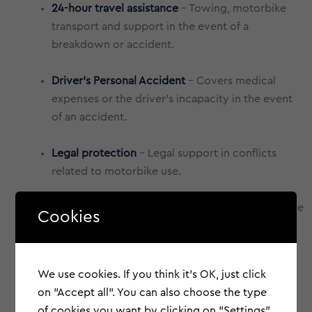
24-hour travel assistance
- Towing, motorbike
transport and support in the event of a
breakdown or accident.
Driver's Personal Accident
- Covers medical
expenses or the driver's incapacity in the event
of an accident.
Legal protection
- Legal support in conflicts
related to motorbike use.
Replacement vehicle
- Guarantees mobility while
Cookies
your motorbike is immobilised.
We use cookies. If you think it's OK, just click
on "Accept all". You can also choose the type
of cookies you want by clicking on "Settings".