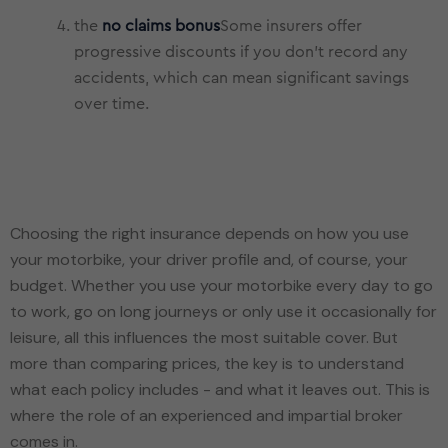
the
no claims bonus
Some insurers offer
progressive discounts if you don't record any
accidents, which can mean significant savings
over time.
Choosing the right insurance depends on how you use
your motorbike, your driver profile and, of course, your
budget. Whether you use your motorbike every day to go
to work, go on long journeys or only use it occasionally for
leisure, all this influences the most suitable cover. But
more than comparing prices, the key is to understand
what each policy includes - and what it leaves out. This is
where the role of an experienced and impartial broker
comes in.