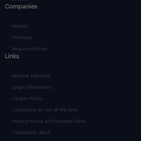
Companies
People
Heritage
Responsibilities
Links
Wellow Network
Legal Information
Cookie Policy
Conditions of Use of the Site
Privacy Policy and Personal Data
Complaints Book