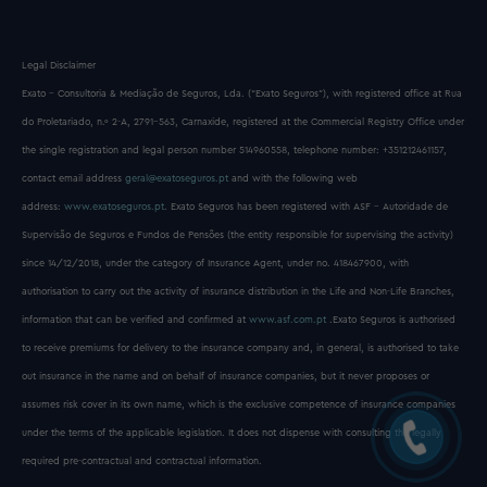
Legal Disclaimer
Exato - Consultoria & Mediação de Seguros, Lda. (“Exato Seguros”), with registered office at Rua
do Proletariado, n.º 2-A, 2791-563, Carnaxide, registered at the Commercial Registry Office under
the single registration and legal person number 514960558, telephone number: +351212461157,
contact email address
geral@exatoseguros.pt
and with the following web
address:
www.exatoseguros.pt
. Exato Seguros has been registered with ASF - Autoridade de
Supervisão de Seguros e Fundos de Pensões (the entity responsible for supervising the activity)
since 14/12/2018, under the category of Insurance Agent, under no. 418467900, with
authorisation to carry out the activity of insurance distribution in the Life and Non-Life Branches,
information that can be verified and confirmed at
www.asf.com.pt
.Exato Seguros is authorised
to receive premiums for delivery to the insurance company and, in general, is authorised to take
out insurance in the name and on behalf of insurance companies, but it never proposes or
assumes risk cover in its own name, which is the exclusive competence of insurance companies
under the terms of the applicable legislation. It does not dispense with consulting the legally
required pre-contractual and contractual information.