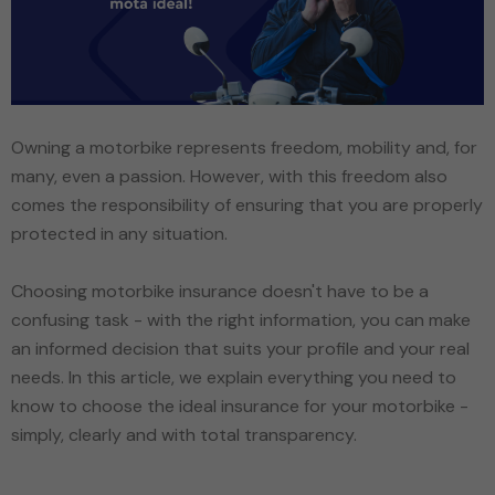
Owning a motorbike represents freedom, mobility and, for
many, even a passion. However, with this freedom also
comes the responsibility of ensuring that you are properly
protected in any situation.
Choosing motorbike insurance doesn't have to be a
confusing task - with the right information, you can make
an informed decision that suits your profile and your real
needs. In this article, we explain everything you need to
know to choose the ideal insurance for your motorbike -
simply, clearly and with total transparency.