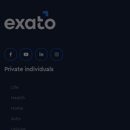
Private individuals
Life
Health
Home
Auto
Leisure