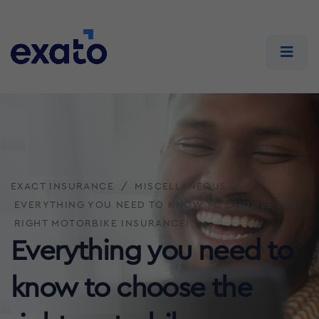
EXACT INSURANCE
MISCELLANEOUS
EVERYTHING YOU NEED TO KNOW TO CHOOSE THE
RIGHT MOTORBIKE INSURANCE!
Everything you need to
know to choose the