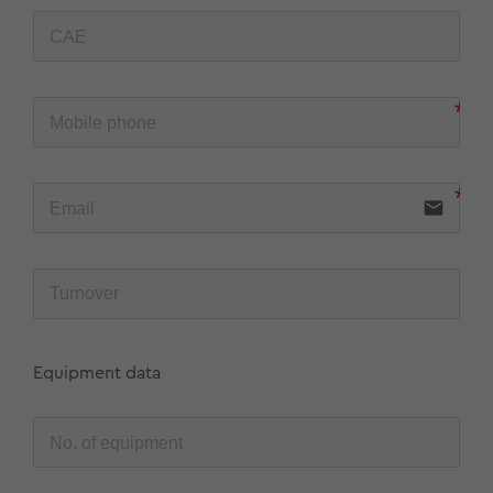
email
Equipment data