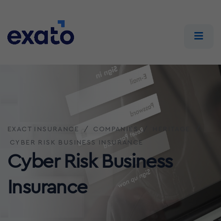
EXACT INSURANCE
COMPANIES
HERITAGE
CYBER RISK BUSINESS INSURANCE
Cyber Risk Business
Insurance