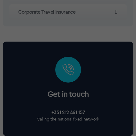
Corporate Travel Insurance
Get in touch
+351 212 461 157
Calling the national fixed network