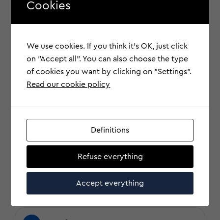
Cookies
?
Research and Response Costs
We use cookies. If you think it's OK, just click
on "Accept all". You can also choose the type
of cookies you want by clicking on "Settings".
?
Damage to Reputation
Read our cookie policy
?
Legal and regulatory costs
Definitions
Refuse everything
?
Fraud and Electronic Funds
Transfer
Accept everything