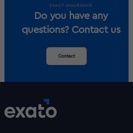
EXACT INSURANCE
Do you have any
questions? Contact us
Contact