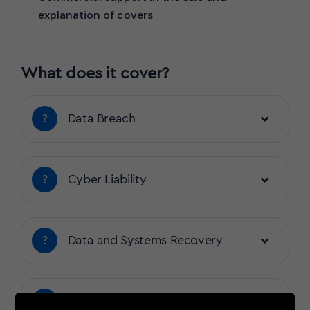
explanation of covers
What does it cover?
?
Data Breach
?
Cyber Liability
?
Data and Systems Recovery
?
Business Interruption