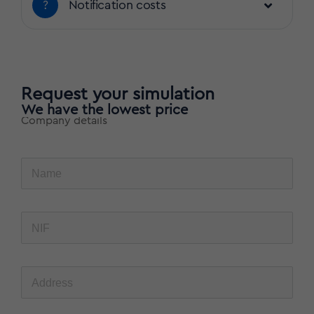
?
Notification costs
Request your simulation
We have the lowest price
Company details