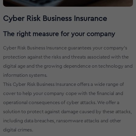
Cyber Risk Business Insurance
The right measure for your company
Cyber Risk Business Insurance guarantees your company's
protection against the risks and threats associated with the
digital age and the growing dependence on technology and
information systems.
This Cyber Risk Business Insurance offers a wide range of
cover to help your company cope with the financial and
operational consequences of cyber attacks. We offer a
solution to protect against damage caused by these attacks,
including data breaches, ransomware attacks and other
digital crimes.