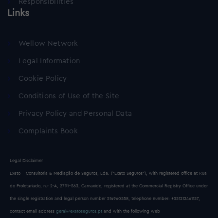
Responsibilities
Links
Wellow Network
Legal Information
Cookie Policy
Conditions of Use of the Site
Privacy Policy and Personal Data
Complaints Book
Legal Disclaimer
Exato - Consultoria & Mediação de Seguros, Lda. (“Exato Seguros”), with registered office at Rua
do Proletariado, n.º 2-A, 2791-563, Carnaxide, registered at the Commercial Registry Office under
the single registration and legal person number 514960558, telephone number: +351212461157,
contact email address
geral@exatoseguros.pt
and with the following web