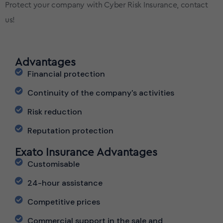
Protect your company with Cyber Risk Insurance, contact
us!
Advantages
Financial protection
Continuity of the company's activities
Risk reduction
Reputation protection
Exato Insurance Advantages
Customisable
24-hour assistance
Competitive prices
Commercial support in the sale and