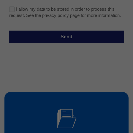
I allow my data to be stored in order to process this
request. See the privacy policy page for more information.
Send