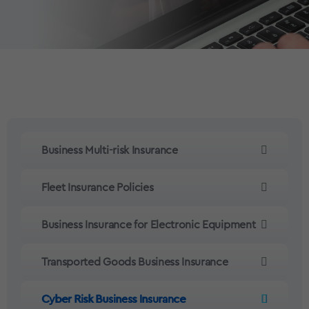
Business Multi-risk Insurance
Fleet Insurance Policies
Business Insurance for Electronic Equipment
Transported Goods Business Insurance
Cyber Risk Business Insurance