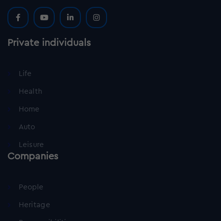
Private individuals
Life
Health
Home
Auto
Leisure
Companies
People
Heritage