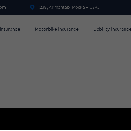
com
238, Arimantab, Moska - USA.
 Insurance
Motorbike Insurance
Liability Insuranc