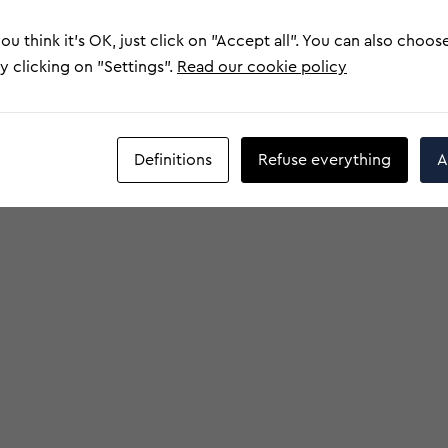
ou think it's OK, just click on "Accept all". You can also choos
 clicking on "Settings".
Read our cookie policy
Definitions
Refuse everything
A