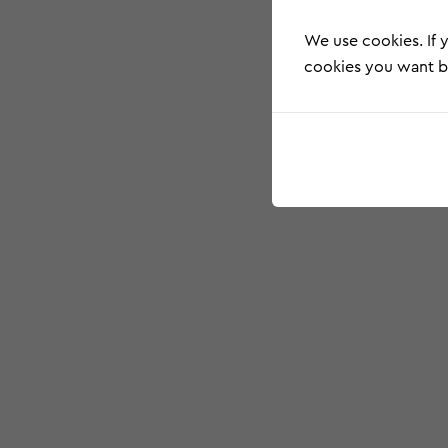
We use cookies. If y
cookies you want by