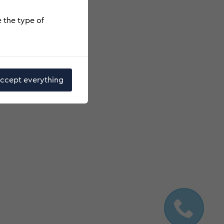
e the type of
ccept everything