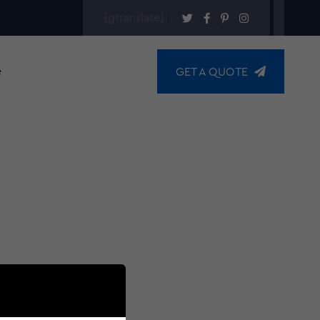
[gtranslate]
e
GET A QUOTE