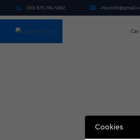
(00) 875 784 5682
Insurinfo@gmail.
Car
Cookies