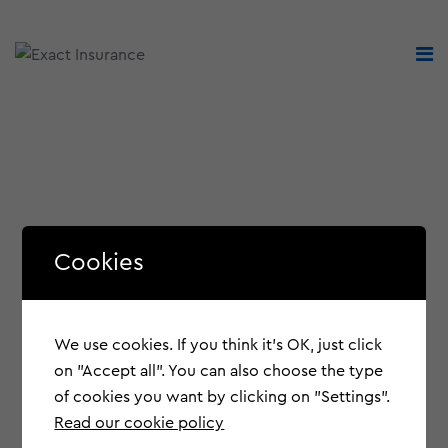
Cookies
We use cookies. If you think it's OK, just click
on "Accept all". You can also choose the type
of cookies you want by clicking on "Settings".
Read our cookie policy