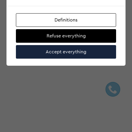
Definitions
Refuse everything
Accept everything