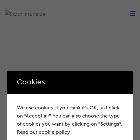
Cookies
We use cookies. If you think it's OK, just click
on "Accept all". You can also choose the type
of cookies you want by clicking on "Settings".
Read our cookie policy