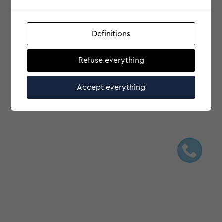
Definitions
Refuse everything
Accept everything